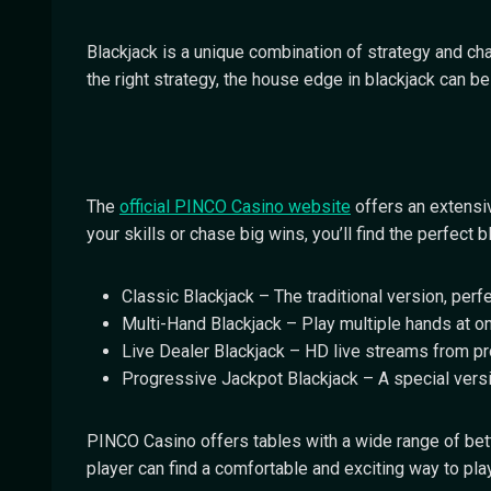
Blackjack is a unique combination of strategy and cha
the right strategy, the house edge in blackjack can b
The
official PINCO Casino website
offers an extensiv
your skills or chase big wins, you’ll find the perfec
Classic Blackjack – The traditional version, per
Multi-Hand Blackjack – Play multiple hands at on
Live Dealer Blackjack – HD live streams from pr
Progressive Jackpot Blackjack – A special versi
PINCO Casino offers tables with a wide range of betti
player can find a comfortable and exciting way to play