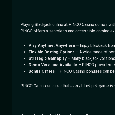
Playing Blackjack online at PINCO Casino comes with 
PINCO offers a seamless and accessible gaming exp
Play Anytime, Anywhere
– Enjoy blackjack fr
Flexible Betting Options
– A wide range of bet
Strategic Gameplay
– Many blackjack versions
Demo Versions Available
– PINCO provides
t
Bonus Offers
– PINCO Casino bonuses can be
PINCO Casino ensures that every blackjack game is sm