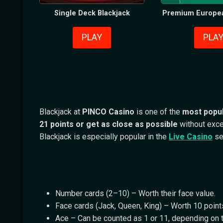
Single Deck Blackjack
Premium Europea
PLAY
PLA
Blackjack at
PINCO Casino
is one of the
most popu
21 points or get as close as possible
without exce
Blackjack is especially popular in the
Live Casino
se
Number cards (2–10) – Worth their face value.
Face cards (Jack, Queen, King) – Worth 10 point
Ace – Can be counted as 1 or 11, depending on t