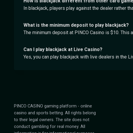
How is blackjack different from other card gam
In blackjack, players play against the dealer rather 
What is the minimum deposit to play blackjack?
The minimum deposit at PINCO Casino is $10. This al
Can I play blackjack at Live Casino?
Yes, you can play blackjack with live dealers in the L
PINCO CASINO gaming platform - online
casino and sports betting. All rights belong
to their legal owners. The site does not
conduct gambling for real money. All