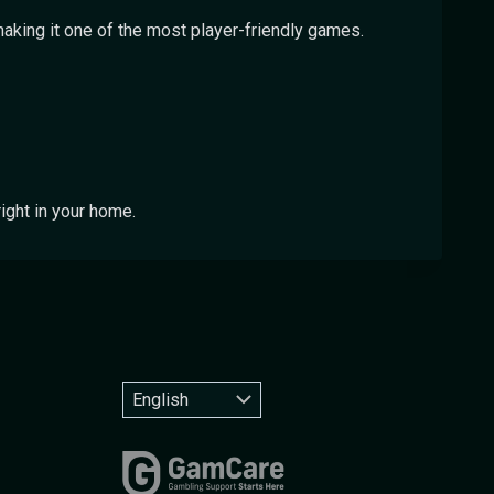
making it one of the most player-friendly games.
right in your home.
Choose
a
language