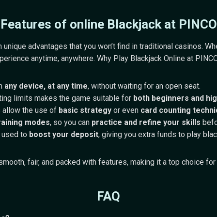
Features of online Blackjack at PINCO
unique advantages that you won’t find in traditional casinos. Whe
erience anytime, anywhere. Why Play Blackjack Online at PINCO
om
any device, at any time
, without waiting for an open seat.
ting limits makes the game suitable for
both beginners and hig
 allow the use of
basic strategy
or even
card counting techn
raining modes
, so you can
practice and refine your skills
befo
 used to
boost your deposit
, giving you extra funds to play blac
ooth, fair, and packed with features, making it a top choice for
FAQ