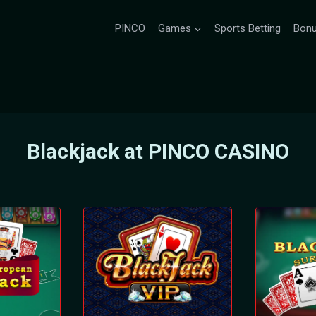
PINCO
Games
Sports Betting
Bon
Blackjack at PINCO CASINO