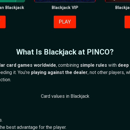
n Blackjack
Blackjack VIP
Blackj
Y
PLAY
What Is Blackjack at PINCO?
lar card games worldwide
, combining
simple rules
with
deep 
eding it. You’re
playing against the dealer
, not other players, 
ction.
Card values in Blackjack
s.
he best advantage for the player.