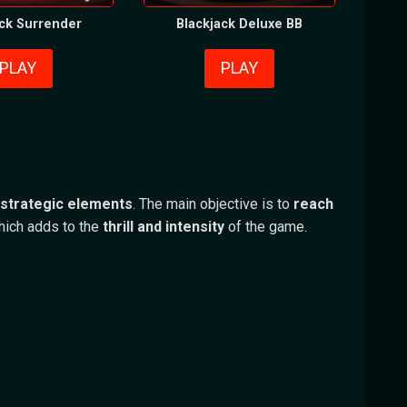
ack Surrender
Blackjack Deluxe BB
PLAY
PLAY
strategic elements
. The main objective is to
reach
which adds to the
thrill and intensity
of the game.