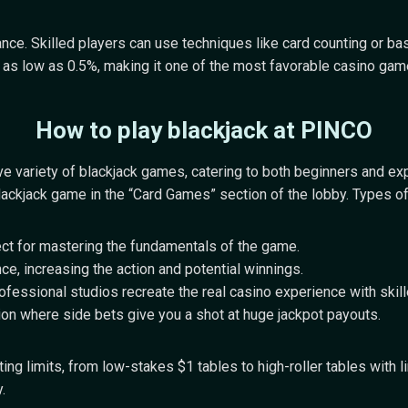
nce. Skilled players can use techniques like card counting or ba
e as low as 0.5%, making it one of the most favorable casino gam
How to play blackjack at PINCO
e variety of blackjack games, catering to both beginners and ex
t blackjack game in the “Card Games” section of the lobby. Types 
fect for mastering the fundamentals of the game.
ce, increasing the action and potential winnings.
ofessional studios recreate the real casino experience with ski
on where side bets give you a shot at huge jackpot payouts.
ng limits, from low-stakes $1 tables to high-roller tables with l
.