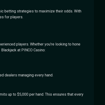
sic betting strategies to maximize their odds. With
es for players.
perienced players. Whether you’re looking to hone
of Blackjack at PINCO Casino:
lled dealers managing every hand.
imits up to $5,000 per hand. This ensures that every