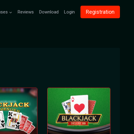
Registration
uses
Reviews
Download
Login