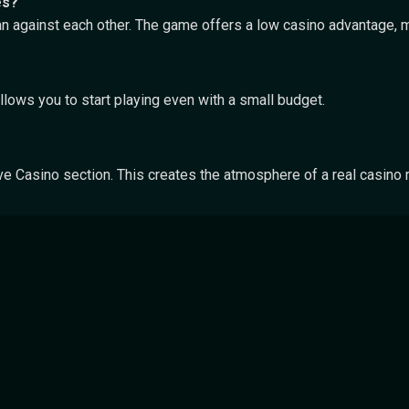
es?
than against each other. The game offers a low casino advantage, 
lows you to start playing even with a small budget.
ive Casino section. This creates the atmosphere of a real casino 