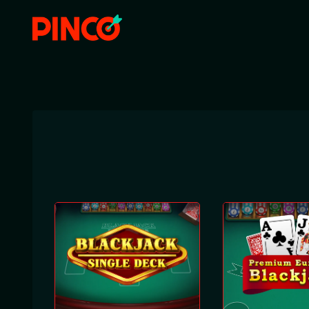
Skip
to
content