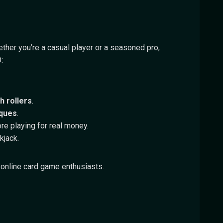
ther you’re a casual player or a seasoned pro,
:
h rollers
.
iques
.
re playing for real money.
kjack.
 online card game enthusiasts.