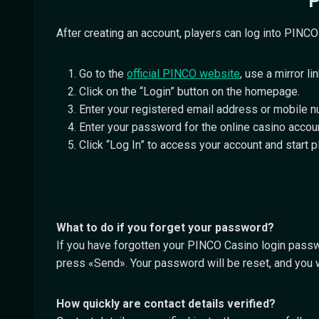
P
After creating an account, players can log into PINCO
Go to the
official PINCO website
, use a mirror l
Click on the “Login” button on the homepage.
Enter your registered email address or mobile nu
Enter your password for the online casino accoun
Click “Log In” to access your account and start p
What to do if you forget your password?
If you have forgotten your PINCO Casino login passwo
press «Send». Your password will be reset, and you w
How quickly are contact details verified?