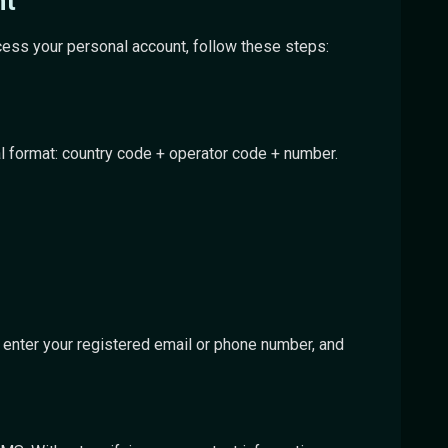
nt
ccess your personal account, follow these steps:
al format: country code + operator code + number.
, enter your registered email or phone number, and