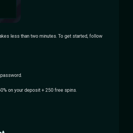
kes less than two minutes. To get started, follow
e password.
0% on your deposit + 250 free spins.