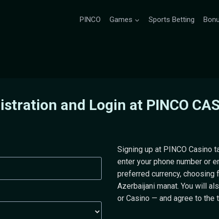
PINCO
Games
Sports Betting
Bon
istration and Login at PINCO CA
Signing up at PINCO Casino ta
enter your phone number or e
preferred currency, choosing f
Azerbaijani manat. You will al
or Casino — and agree to the 