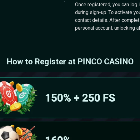
Once registered, you can log 
during sign-up. To activate you
contact details. After completi
personal account, unlocking a
How to Register at PINCO CASINO