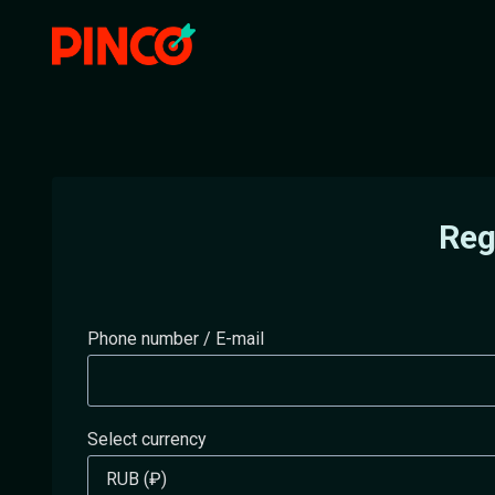
Skip
to
content
Reg
Phone number / E-mail
Select currency