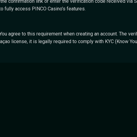
 the confirmation link or enter the verification code received via
 to fully access PINCO Casino’s features.
 You agree to this requirement when creating an account. The verif
ao license, it is legally required to comply with KYC (Know Your