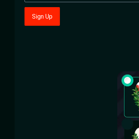
Sign Up