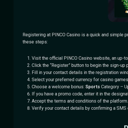
Registering at PINCO Casino is a quick and simple pr
these steps:
Visit the official PINCO Casino website, an up-to
Click the “Register” button to begin the sign-up 
Fill in your contact details in the registration 
Select your preferred currency for casino games
Choose a welcome bonus:
Sports
Category – Up
If you have a promo code, enter it in the designat
Accept the terms and conditions of the platform.
Verify your contact details by confirming a SMS c