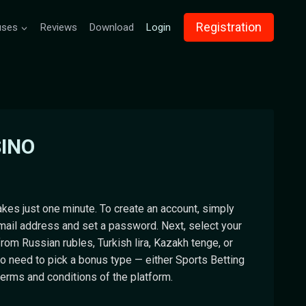
Registration
uses
Reviews
Download
Login
SINO
kes just one minute. To create an account, simply
mail address and set a password. Next, select your
rom Russian rubles, Turkish lira, Kazakh tenge, or
so need to pick a bonus type — either Sports Betting
terms and conditions of the platform.