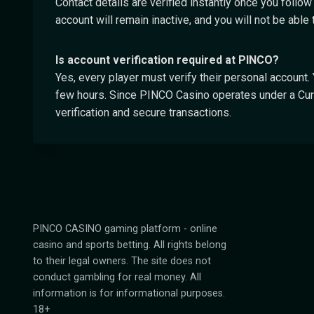
Contact details are verified instantly once you follow
account will remain inactive, and you will not be able
Is account verification required at PINCO?
Yes, every player must verify their personal account.
few hours. Since PINCO Casino operates under a Curaç
verification and secure transactions.
PINCO CASINO gaming platform - online
casino and sports betting. All rights belong
to their legal owners. The site does not
conduct gambling for real money. All
information is for informational purposes.
18+