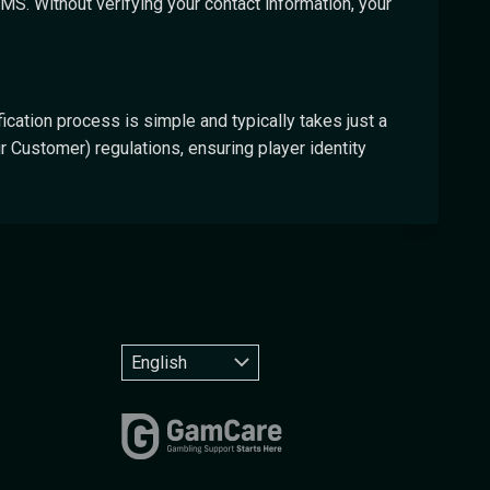
 SMS. Without verifying your contact information, your
ication process is simple and typically takes just a
 Customer) regulations, ensuring player identity
Choose
a
language