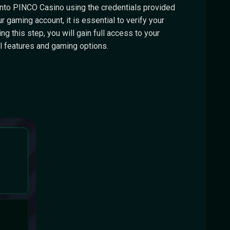
into PINCO Casino using the credentials provided
r gaming account, it is essential to verify your
ng this step, you will gain full access to your
ll features and gaming options.