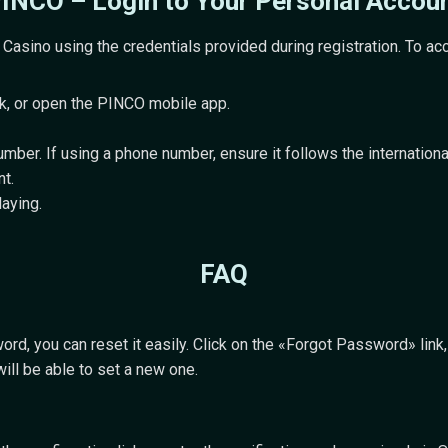
INCO – Login to Your Personal Accou
 Casino using the credentials provided during registration. To a
ink, or open the PINCO mobile app.
mber. If using a phone number, ensure it follows the internation
t.
laying.
FAQ
rd, you can reset it easily. Click on the «Forgot Password» link
ill be able to set a new one.