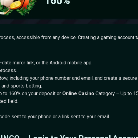
ocess, accessible from any device. Creating a gaming account ta
-date mirror link, or the Android mobile app.
process.
window, including your phone number and email, and create a secur
 and sports betting.
 to 160% on your deposit or
Online Casino
Category – Up to 15
ed field.
ode sent to your phone or a link sent to your email.